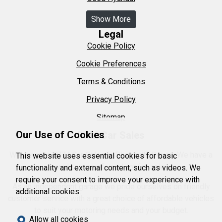
Show More
Legal
Cookie Policy
Cookie Preferences
Terms & Conditions
Privacy Policy
Sitemap
Our Use of Cookies
DTM Car Sales
Welcome to DTM Car Sales in Plymouth, Devon. We have a
This website uses essential cookies for basic
wide range of used car for sale.
functionality and external content, such as videos. We
require your consent to improve your experience with
As an independent garage we pride ourselves on friendly
additional cookies.
customer service with a great choice of affordable vehicles
to suit your motoring needs and your budget.
Allow all cookies