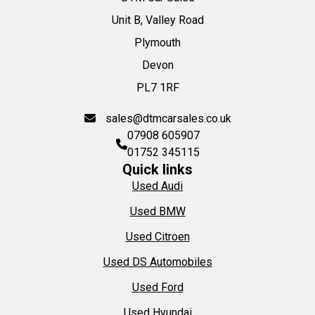
Unit B, Valley Road
Plymouth
Devon
PL7 1RF
sales@dtmcarsales.co.uk
07908 605907
01752 345115
Quick links
Used Audi
Used BMW
Used Citroen
Used DS Automobiles
Used Ford
Used Hyundai