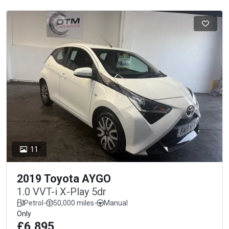
11
2019 Toyota AYGO
1.0 VVT-i X-Play 5dr
Petrol
-
50,000 miles
-
Manual
Only
£6,895