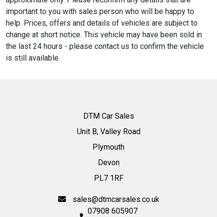
important to you with sales person who will be happy to
help. Prices, offers and details of vehicles are subject to
change at short notice. This vehicle may have been sold in
the last 24 hours - please contact us to confirm the vehicle
is still available.
DTM Car Sales
Unit B, Valley Road
Plymouth
Devon
PL7 1RF
sales@dtmcarsales.co.uk
07908 605907