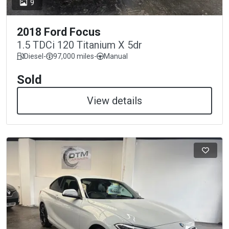
9
2018 Ford Focus
1.5 TDCi 120 Titanium X 5dr
Diesel
-
97,000 miles
-
Manual
Sold
View details