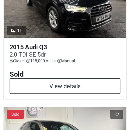
11
2015 Audi Q3
2.0 TDI SE 5dr
Diesel
-
118,000 miles
-
Manual
Sold
View details
Sold