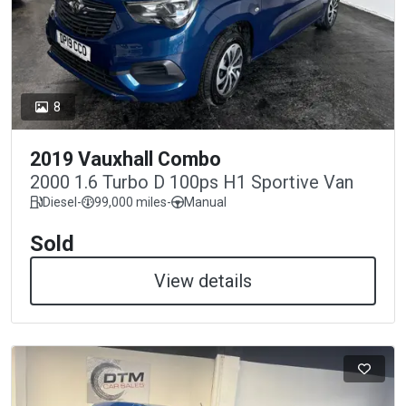
8
2019 Vauxhall Combo
2000 1.6 Turbo D 100ps H1 Sportive Van
Diesel
-
99,000 miles
-
Manual
Sold
View details