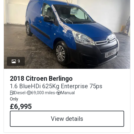
9
2018 Citroen Berlingo
1.6 BlueHDi 625Kg Enterprise 75ps
Diesel
-
69,000 miles
-
Manual
Only
£6,995
View details