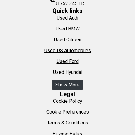
01752 345115
Quick links
Used Audi
Used BMW
Used Citroen
Used DS Automobiles
Used Ford
Used Hyundai
Show More
Legal
Cookie Policy
Cookie Preferences
Terms & Conditions
Privacy Policy