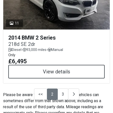
11
2014 BMW 2 Series
218d SE 2dr
Diesel
-
93,000 miles
-
Manual
Only
£6,495
View details
<<
2
3
Please be aware that the specification on vehicles can
sometimes differ from that shown above, including as a
result of the use of third party data. Mileage readings are
approximate only. Please reconfirm any details that are