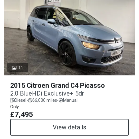
11
2015 Citroen Grand C4 Picasso
2.0 BlueHDi Exclusive+ 5dr
Diesel
-
66,000 miles
-
Manual
Only
£7,495
View details