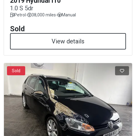
2019 Hyundai I10
1.0 S 5dr
Petrol
-
38,000 miles
-
Manual
Sold
View details
Sold