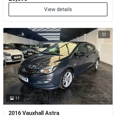
View details
11
2016 Vauxhall Astra