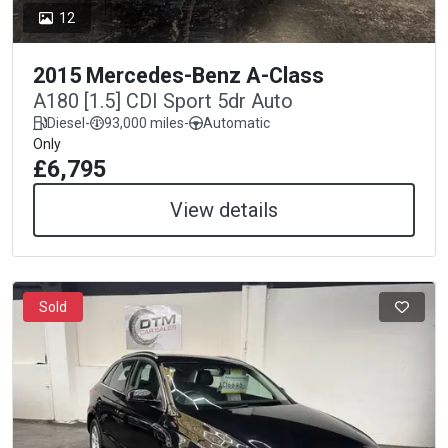
12
2015 Mercedes-Benz A-Class
A180 [1.5] CDI Sport 5dr Auto
Diesel
-
93,000 miles
-
Automatic
Only
£6,795
View details
Sold