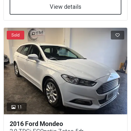
View details
Sold
11
2016 Ford Mondeo