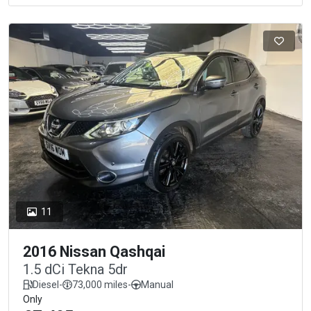
11
2016 Nissan Qashqai
1.5 dCi Tekna 5dr
Diesel
-
73,000 miles
-
Manual
Only