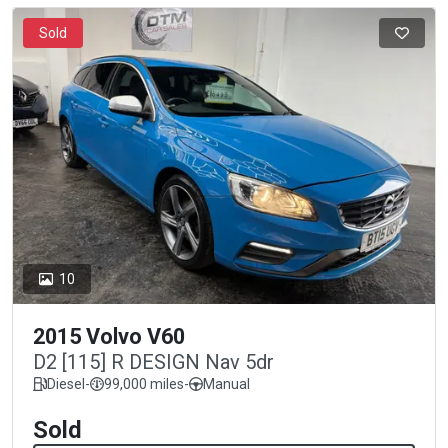
Sold
10
2015 Volvo V60
D2 [115] R DESIGN Nav 5dr
Diesel
-
99,000 miles
-
Manual
Sold