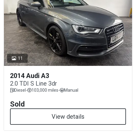
11
2014 Audi A3
2.0 TDI S Line 3dr
Diesel
-
103,000 miles
-
Manual
Sold
View details