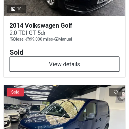
10
2014 Volkswagen Golf
2.0 TDI GT 5dr
Diesel
-
99,000 miles
-
Manual
Sold
View details
Sold