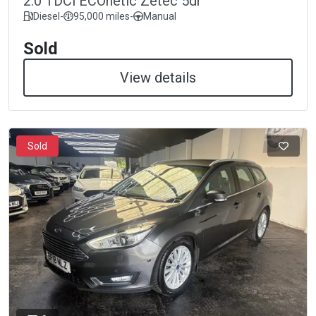
2.0 TDCi ECOnetic Zetec 5dr
Diesel
-
95,000 miles
-
Manual
Sold
View details
Sold