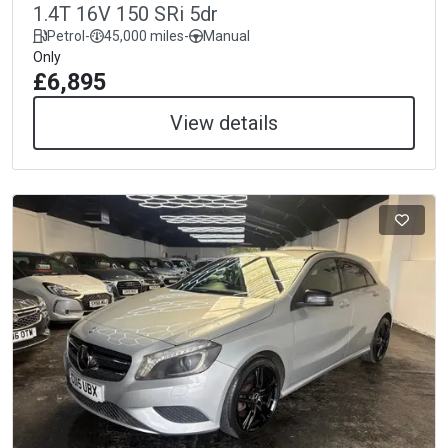
1.4T 16V 150 SRi 5dr
Petrol
-
45,000 miles
-
Manual
Only
£6,895
View details