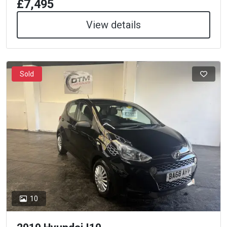
£7,495
View details
Sold
10